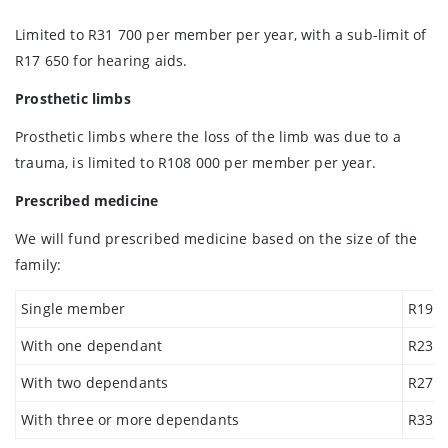
Limited to R31 700 per member per year, with a sub-limit of
R17 650 for hearing aids.
Prosthetic limbs
Prosthetic limbs where the loss of the limb was due to a
trauma, is limited to R108 000 per member per year.
Prescribed medicine
We will fund prescribed medicine based on the size of the
family:
Single member
R19 8
With one dependant
R23 4
With two dependants
R278
With three or more dependants
R33 8