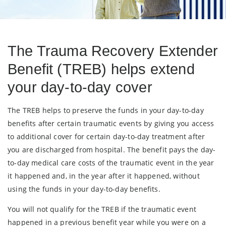
The Trauma Recovery Extender
Benefit (TREB) helps extend
your day-to-day cover
The TREB helps to preserve the funds in your day-to-day
benefits after certain traumatic events by giving you access
to additional cover for certain day-to-day treatment after
you are discharged from hospital. The benefit pays the day-
to-day medical care costs of the traumatic event in the year
it happened and, in the year after it happened, without
using the funds in your day-to-day benefits.
You will not qualify for the TREB if the traumatic event
happened in a previous benefit year while you were on a