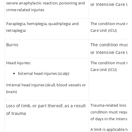
severe anaphylactic reaction, poisoning and
or Intensive Care Uni
crime-related injuries
Paraplegia, hemiplegia, quadriplegia and
The condition must requ
tetraplegia
Care Unit (ICU)
Burns
The condition must r
or Intensive Care Uni
Head injuries:
The condition must requ
Care Unit (ICU)
External head injuries (scalp)
Internal head injuries (skull, blood vessels or
brain)
Trauma-related loss of 
Loss of limb, or part thereof, as a result
condition must require
of trauma
of days in the Intensiv
A limit is applicable to