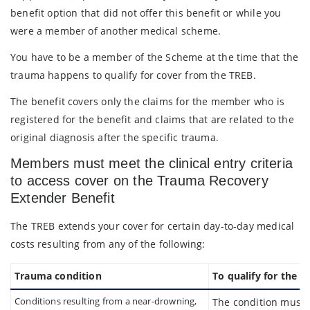
benefit option that did not offer this benefit or while you
were a member of another medical scheme.
You have to be a member of the Scheme at the time that the
trauma happens to qualify for cover from the TREB.
The benefit covers only the claims for the member who is
registered for the benefit and claims that are related to the
original diagnosis after the specific trauma.
Members must meet the clinical entry criteria
to access cover on the Trauma Recovery
Extender Benefit
The TREB extends your cover for certain day-to-day medical
costs resulting from any of the following:
Trauma condition
To qualify for the be
Conditions resulting from a near-drowning,
The condition must r