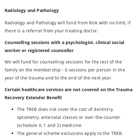
Radiology and Pathology
Radiology and Pathology will fund from Risk with no limit, if
there is a referral from your treating doctor.
Counselling sessions with a psychologist, clinical social
worker or registered counsellor
We will fund for counselling sessions for the rest of the
family on the membership - 6 sessions per person in the
year of the trauma and to the end of the next year.
Certain healthcare services are not covered on the Trauma
Recovery Extender Benefit
The TREB does not cover the cost of dentistry,
optometry, antenatal classes or over-the-counter
(schedule 0, 1 and 2) medicine.
The general scheme exclusions apply to the TREB.