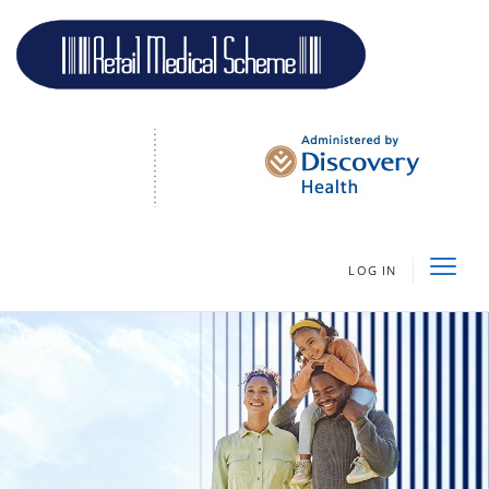
LOG IN