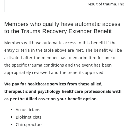
result of trauma. This d
Members who qualify have automatic access
to the Trauma Recovery Extender Benefit
Members will have automatic access to this benefit if the
entry criteria in the table above are met. The benefit will be
activated after the member has been admitted for one of
the specific trauma conditions and the event has been
appropriately reviewed and the benefits approved.
We pay for healthcare services from these allied,
therapeutic and psychology healthcare professionals with
as per the Allied cover on your benefit option.
Acousticians
Biokineticists
Chiropractors