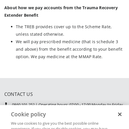
About how we pay accounts from the Trauma Recovery
Extender Benefit
The TREB provides cover up to the Scheme Rate,
unless stated otherwise.
We will pay prescribed medicine (that is schedule 3
and above) from the benefit according to your benefit
option. We pay medicine at the MMAP Rate.
CONTACT US
0860 101 252 | Operating hours: 07:00 - 17:00 Monday to Friday
|
service@retailmedicalscheme.co.za
Cookie policy
We use cookies to give you the best possible online
experience. If you clear or disable cookies, you may have