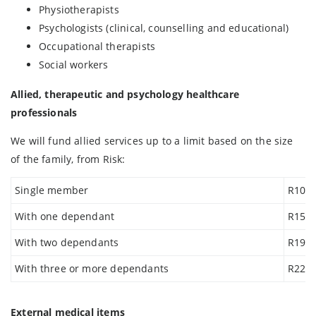
Physiotherapists
Psychologists (clinical, counselling and educational)
Occupational therapists
Social workers
Allied, therapeutic and psychology healthcare
professionals
We will fund allied services up to a limit based on the size
of the family, from Risk:
Single member
R10 2
With one dependant
R15 2
With two dependants
R19 0
With three or more dependants
R22 9
External medical items