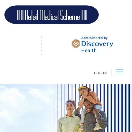
LOG IN