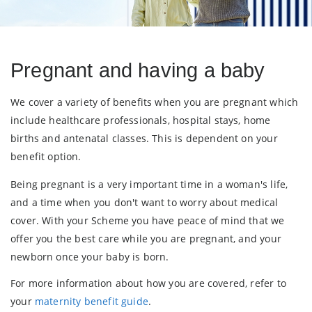
Pregnant and having a baby
We cover a variety of benefits when you are pregnant which
include healthcare professionals, hospital stays, home
births and antenatal classes. This is dependent on your
benefit option.
Being pregnant is a very important time in a woman's life,
and a time when you don't want to worry about medical
cover. With your Scheme you have peace of mind that we
offer you the best care while you are pregnant, and your
newborn once your baby is born.
For more information about how you are covered, refer to
your
maternity benefit gui
de
.