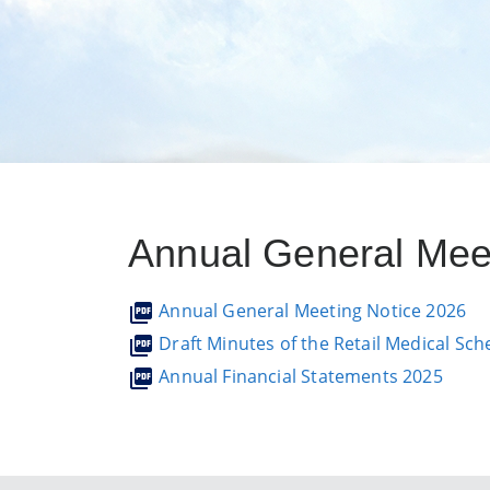
Annual General Mee
Annual General Meeting Notice 2026
Draft Minutes of the Retail Medical S
Annual Financial Statements 2025