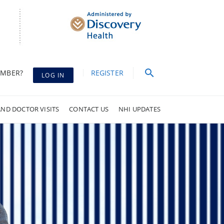
EMBER?
REGISTER
LOG IN
AND DOCTOR VISITS
CONTACT US
NHI UPDATES