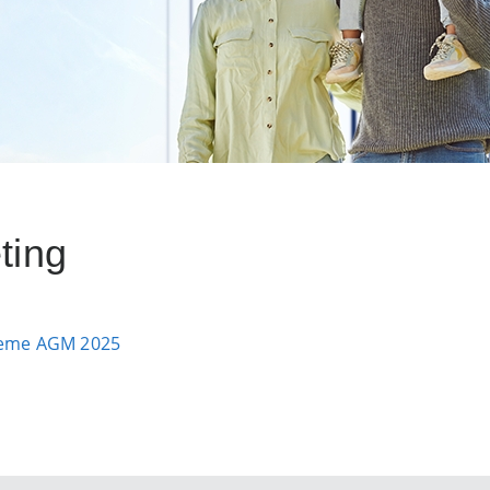
ting
cheme AGM 2025