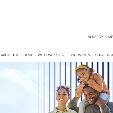
ALREADY A M
ABOUT THE SCHEME
WHAT WE COVER
DOCUMENTS
HOSPITAL 