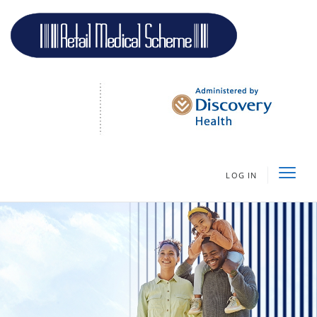
LOG IN