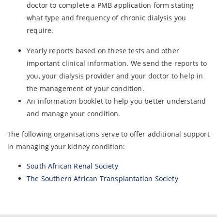
doctor to complete a PMB application form stating
what type and frequency of chronic dialysis you
require.
Yearly reports based on these tests and other
important clinical information. We send the reports to
you, your dialysis provider and your doctor to help in
the management of your condition.
An information booklet to help you better understand
and manage your condition.
The following organisations serve to offer additional support
in managing your kidney condition:
South African Renal Society
The Southern African Transplantation Society