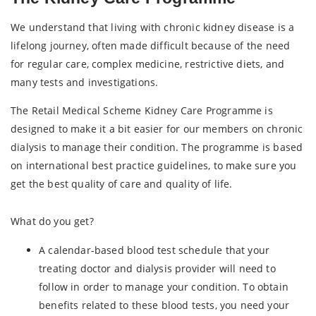
We understand that living with chronic kidney disease is a
lifelong journey, often made difficult because of the need
for regular care, complex medicine, restrictive diets, and
many tests and investigations.
The Retail Medical Scheme Kidney Care Programme is
designed to make it a bit easier for our members on chronic
dialysis to manage their condition. The programme is based
on international best practice guidelines, to make sure you
get the best quality of care and quality of life.
What do you get?
A calendar-based blood test schedule that your
treating doctor and dialysis provider will need to
follow in order to manage your condition. To obtain
benefits related to these blood tests, you need your