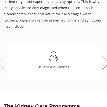
patient might not experience many symptoms. This is why
many people are only diagnosed when the condition is
already established, and not in the early stages when
further progression can be prevented. Signs and symptoms
may include:
Nausea and vomiting
The
Kidney Care Programme