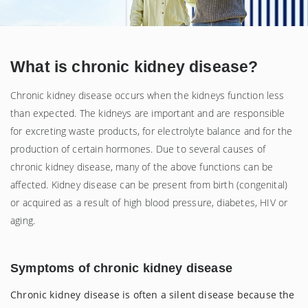
What is chronic kidney disease?
Chronic kidney disease occurs when the kidneys function less
than expected. The kidneys are important and are responsible
for excreting waste products, for electrolyte balance and for the
production of certain hormones. Due to several causes of
chronic kidney disease, many of the above functions can be
affected. Kidney disease can be present from birth (congenital)
or acquired as a result of high blood pressure, diabetes, HIV or
aging.
Symptoms
of chronic kidney disease
Chronic kidney disease is often a silent disease because the