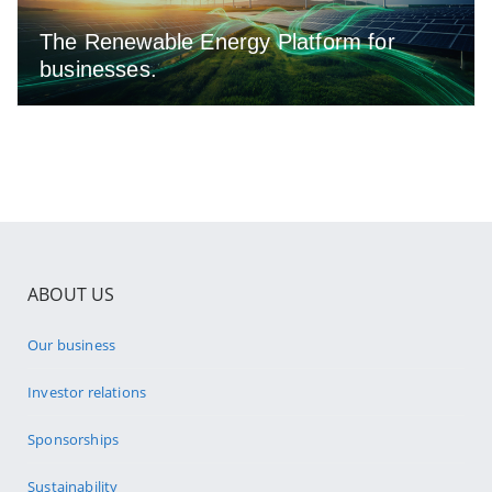
The Renewable Energy Platform for
businesses.
ABOUT US
Our business
Investor relations
Sponsorships
Sustainability