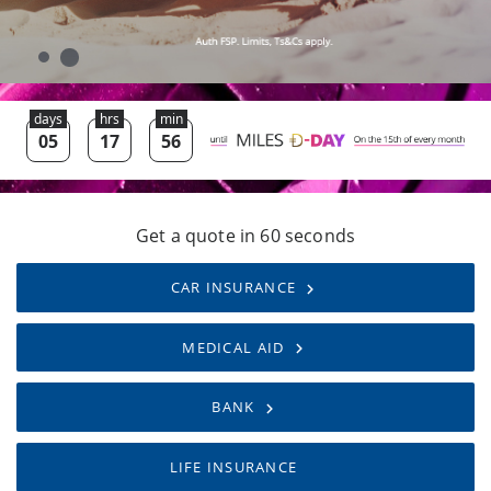
Get a quote in 60 seconds
CAR INSURANCE
MEDICAL AID
BANK
LIFE INSURANCE