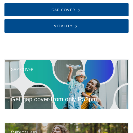
GAP COVER
VITALITY
GAP COVER
Get gap cover from only R53pm
MEDICAL AID