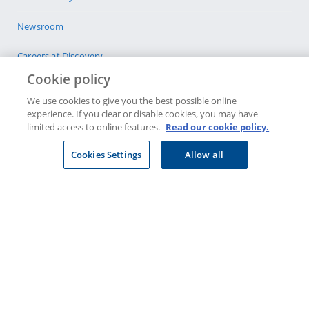
Newsroom
Careers at Discovery
Cookie policy
Privacy
We use cookies to give you the best possible online
experience. If you clear or disable cookies, you may have
Legal & Disclosures
limited access to online features.
Read our cookie policy.
CONTACT US
Cookies Settings
Allow all
Select company
Visit a Discovery Store
JOIN DISCOVERY
Individuals