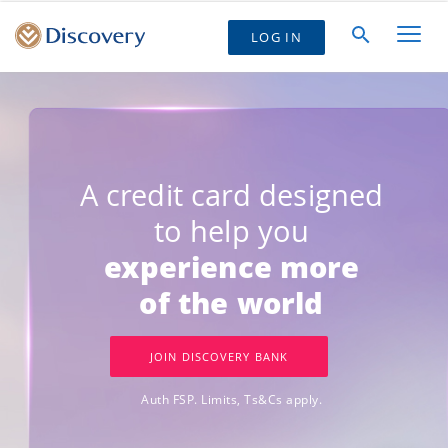
LOG IN
A credit card designed
to help you
experience more
of the world
JOIN DISCOVERY BANK
Auth FSP. Limits, Ts&Cs apply.