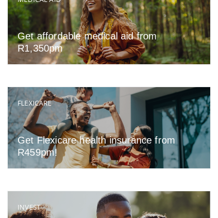
Get affordable medical aid from
R1,350pm
FLEXICARE
Get Flexicare health insurance from
R459pm!
INVEST