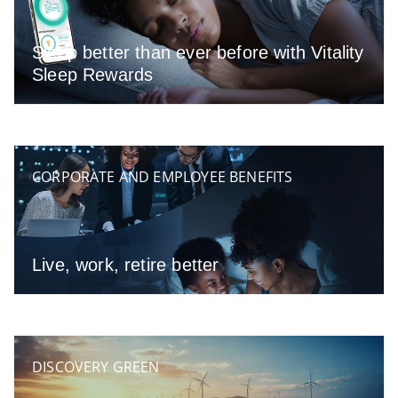
Sleep better than ever before with Vitality
Sleep Rewards
CORPORATE AND EMPLOYEE BENEFITS
Live, work, retire better
DISCOVERY GREEN