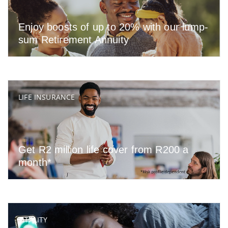
Enjoy boosts of up to 20% with our lump-
sum Retirement Annuity
LIFE INSURANCE
Get R2 million life cover from R200 a
month*
VITALITY